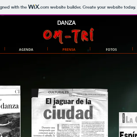
igned with the
.com
website builder. Create your website today.
DANZA
AGENDA
PRENSA
FOTOS