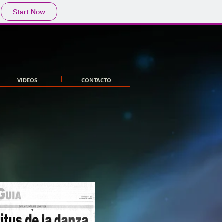
Start Now
VIDEOS
CONTACTO