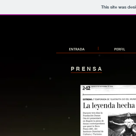
This site was des
ENTRADA
PERFIL
PRENSA